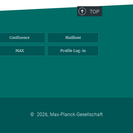
TOP
Confluence
Mailhost
MAX
Profile Log-in
©
2026, Max-Planck-Gesellschaft