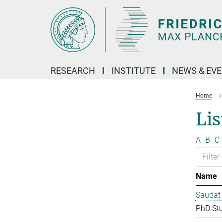
Main-
Content
RESEARCH
INSTITUTE
NEWS & EV
Home
Lis
A
B
C
Name
Saudat
PhD St