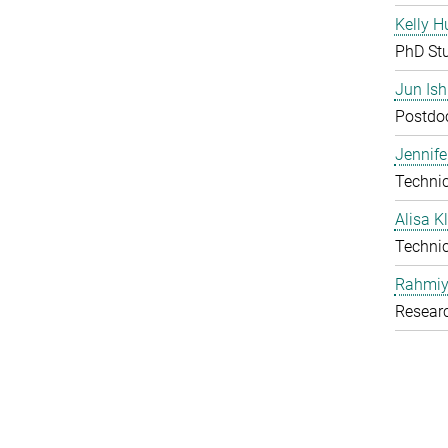
Kelly H
PhD St
Jun Is
Postdoc
Jennife
Technic
Alisa 
Technic
Rahmiy
Resear