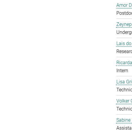
Amor D
Postdoc
Zeynep
Undergr
Lais d
Researc
Ricarda
Intern
Lisa Gr
Technic
Volker 
Technic
Sabine 
Assista