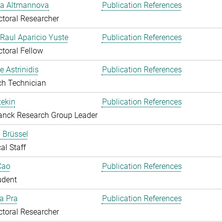
ka Altmannova
Publication References
toral Researcher
. Raul Aparicio Yuste
Publication References
toral Fellow
 Astrinidis
Publication References
ch Technician
ekin
Publication References
anck Research Group Leader
 Brüssel
al Staff
Cao
Publication References
udent
Da Pra
Publication References
toral Researcher