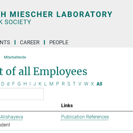
ENTS
CAREER
PEOPLE
Mitarbeitende
t of all Employees
D
d
F
G
H
I
J
K
L
M
P
R
S
T
V
W
X
All
Links
 Alishayeva
Publication References
udent