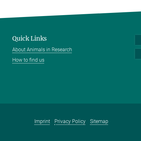
Quick Links
About Animals in Research
How to find us
Imprint
Privacy Policy
Sitemap