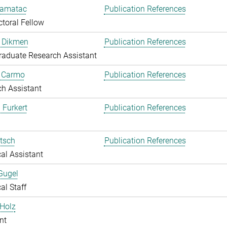
amatac
Publication References
toral Fellow
 Dikmen
Publication References
aduate Research Assistant
o Carmo
Publication References
h Assistant
 Furkert
Publication References
itsch
Publication References
al Assistant
Gugel
al Staff
Holz
nt