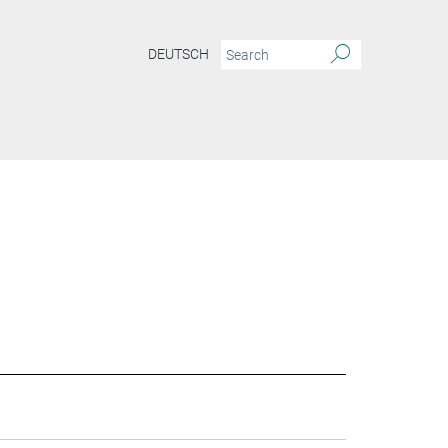
DEUTSCH