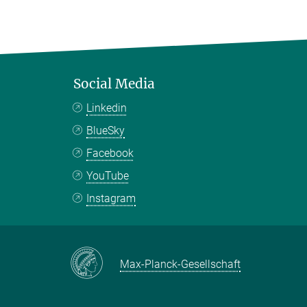
Social Media
Linkedin
BlueSky
Facebook
YouTube
Instagram
Max-Planck-Gesellschaft