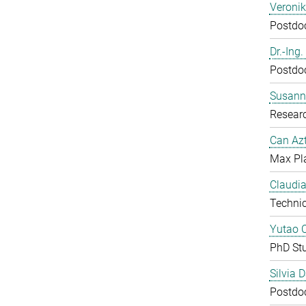
Veroni
Postdoc
Dr.-Ing
Postdoc
Susanne
Resear
Can Azt
Max Pl
Claudia
Technic
Yutao 
PhD St
Silvia 
Postdoc