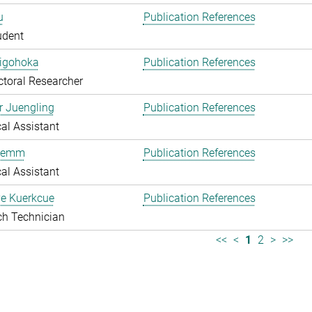
u
Publication References
udent
higohoka
Publication References
toral Researcher
r Juengling
Publication References
al Assistant
Klemm
Publication References
al Assistant
e Kuerkcue
Publication References
ch Technician
<<
<
1
2
>
>>