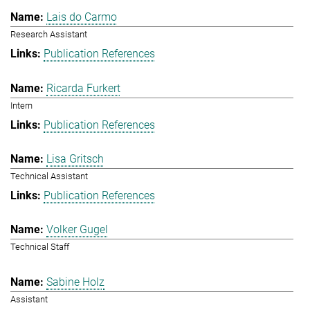
Lais do Carmo
Research Assistant
Publication References
Ricarda Furkert
Intern
Publication References
Lisa Gritsch
Technical Assistant
Publication References
Volker Gugel
Technical Staff
Sabine Holz
Assistant