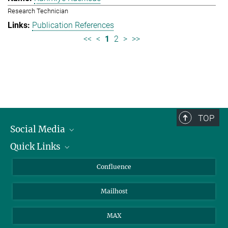
Research Technician
Publication References
<<
<
1
2
>
>>
TOP
Social Media
Quick Links
Linkedin
BlueSky
About Animals in Research
Confluence
Facebook
How to find us
Mailhost
YouTube
Instagram
MAX