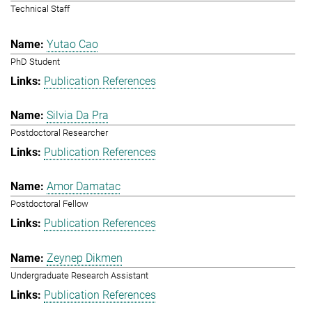
Technical Staff
Yutao Cao
PhD Student
Publication References
Silvia Da Pra
Postdoctoral Researcher
Publication References
Amor Damatac
Postdoctoral Fellow
Publication References
Zeynep Dikmen
Undergraduate Research Assistant
Publication References