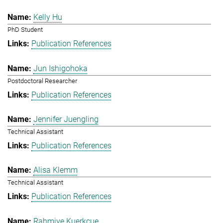
Kelly Hu
PhD Student
Publication References
Jun Ishigohoka
Postdoctoral Researcher
Publication References
Jennifer Juengling
Technical Assistant
Publication References
Alisa Klemm
Technical Assistant
Publication References
Rahmiye Kuerkcue