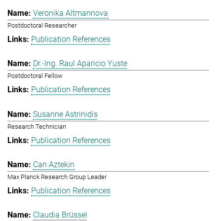
Veronika Altmannova
Postdoctoral Researcher
Publication References
Dr.-Ing. Raul Aparicio Yuste
Postdoctoral Fellow
Publication References
Susanne Astrinidis
Research Technician
Publication References
Can Aztekin
Max Planck Research Group Leader
Publication References
Claudia Brüssel