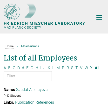
Main-
Content
Home
Mitarbeitende
List of all Employees
A
B
C
D
d
F
G
H
I
J
K
L
M
P
R
S
T
V
W
X
All
Saudat Alishayeva
PhD Student
Publication References