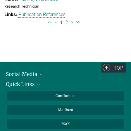
Research Technician
Publication References
<<
<
1
2
>
>>
TOP
Social Media
Quick Links
Linkedin
BlueSky
About Animals in Research
Confluence
Facebook
How to find us
Mailhost
YouTube
Instagram
MAX