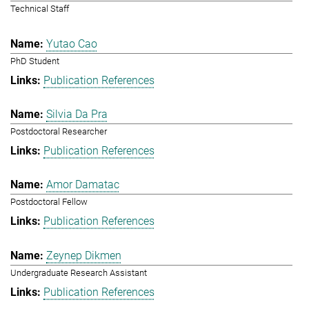
Technical Staff
Yutao Cao
PhD Student
Publication References
Silvia Da Pra
Postdoctoral Researcher
Publication References
Amor Damatac
Postdoctoral Fellow
Publication References
Zeynep Dikmen
Undergraduate Research Assistant
Publication References