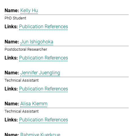
Kelly Hu
PhD Student
Publication References
Jun Ishigohoka
Postdoctoral Researcher
Publication References
Jennifer Juengling
Technical Assistant
Publication References
Alisa Klemm
Technical Assistant
Publication References
Rahmiye Kuerkcue