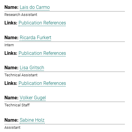
Lais do Carmo
Research Assistant
Publication References
Ricarda Furkert
Intern
Publication References
Lisa Gritsch
Technical Assistant
Publication References
Volker Gugel
Technical Staff
Sabine Holz
Assistant