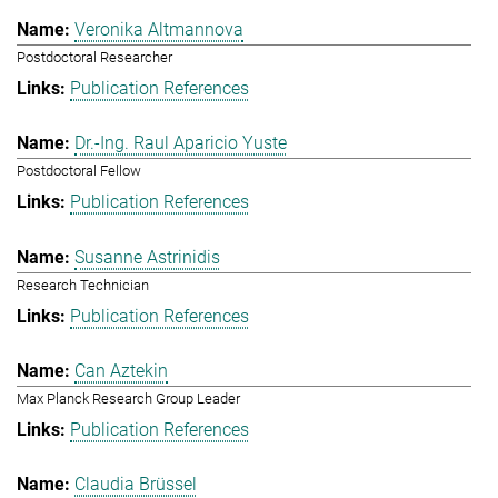
Veronika Altmannova
Postdoctoral Researcher
Publication References
Dr.-Ing. Raul Aparicio Yuste
Postdoctoral Fellow
Publication References
Susanne Astrinidis
Research Technician
Publication References
Can Aztekin
Max Planck Research Group Leader
Publication References
Claudia Brüssel