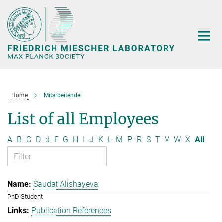
Main-
Content
Home
Mitarbeitende
List of all Employees
A
B
C
D
d
F
G
H
I
J
K
L
M
P
R
S
T
V
W
X
All
Saudat Alishayeva
PhD Student
Publication References