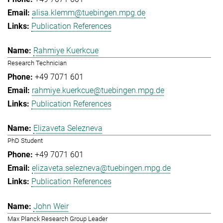
alisa.klemm@tuebingen.mpg.de
Publication References
Rahmiye Kuerkcue
Research Technician
+49 7071 601
rahmiye.kuerkcue@tuebingen.mpg.de
Publication References
Elizaveta Selezneva
PhD Student
+49 7071 601
elizaveta.selezneva@tuebingen.mpg.de
Publication References
John Weir
Max Planck Research Group Leader