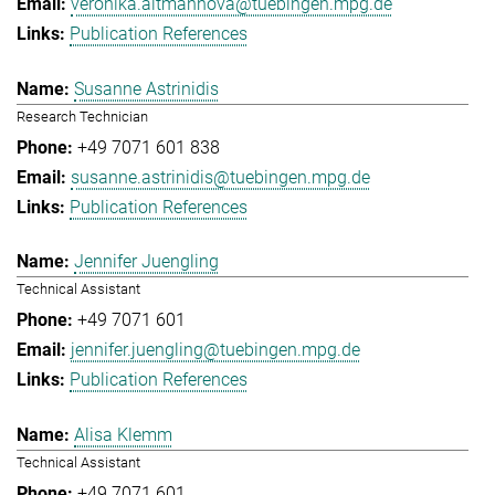
veronika.altmannova@tuebingen.mpg.de
Publication References
Susanne Astrinidis
Research Technician
+49 7071 601 838
susanne.astrinidis@tuebingen.mpg.de
Publication References
Jennifer Juengling
Technical Assistant
+49 7071 601
jennifer.juengling@tuebingen.mpg.de
Publication References
Alisa Klemm
Technical Assistant
+49 7071 601