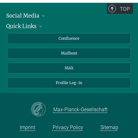
TOP
Social Media
Quick Links
Linkedin
BlueSky
About Animals in Research
Confluence
Facebook
How to find us
Mailhost
YouTube
Instagram
MAX
Profile Log-in
Max-Planck-Gesellschaft
Imprint
Privacy Policy
Sitemap