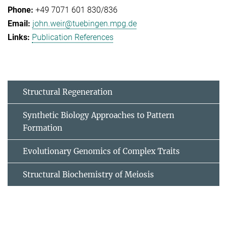
+49 7071 601 830/836
john.weir@tuebingen.mpg.de
Publication References
Structural Regeneration
Synthetic Biology Approaches to Pattern
Formation
Evolutionary Genomics of Complex Traits
Structural Biochemistry of Meiosis