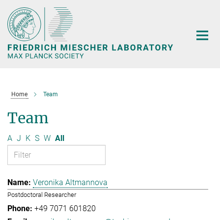
Main-
Content
Home
Team
Team
A
J
K
S
W
All
Veronika Altmannova
Postdoctoral Researcher
+49 7071 601820