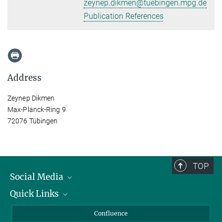
zeynep.dikmen@tuebingen.mpg.de
Publication References
Address
Zeynep Dikmen
Max-Planck-Ring 9
72076 Tübingen
TOP
Social Media
Quick Links
Linkedin
BlueSky
About Animals in Research
Confluence