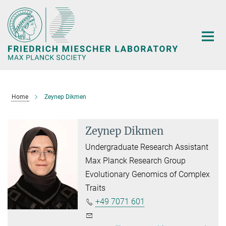
Main-
Content
Home
Zeynep Dikmen
Zeynep Dikmen
Undergraduate Research Assistant
Max Planck Research Group
Evolutionary Genomics of Complex
Traits
+49 7071 601