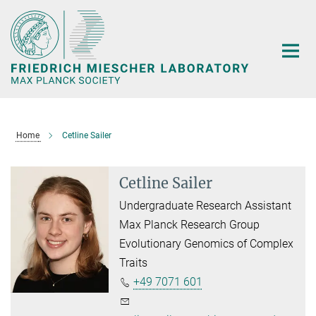
Main-
Content
Home
Cetline Sailer
Cetline Sailer
Undergraduate Research Assistant
Max Planck Research Group
Evolutionary Genomics of Complex
Traits
+49 7071 601