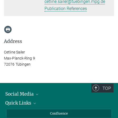
cetline.sailer@tuebingen.mpg.de
Publication References
Address
Cetline Sailer
Max-Planck-Ring 9
72076 Tübingen
TOP
Social Media
Quick Links
Linkedin
BlueSky
About Animals in Research
Confluence