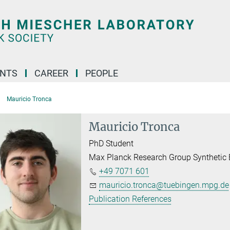
ENTS
CAREER
PEOPLE
Mauricio Tronca
Mauricio Tronca
PhD Student
Max Planck Research Group Synthetic 
+49 7071 601
mauricio.tronca@tuebingen.mpg.de
Publication References