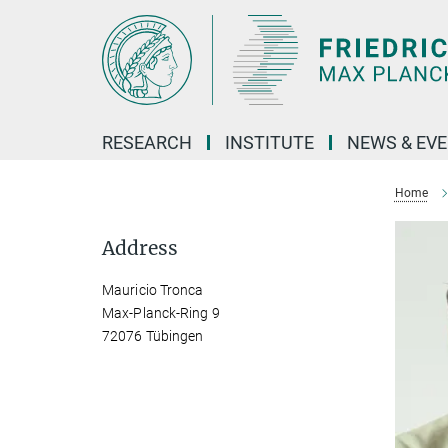
Main-
Content
RESEARCH
INSTITUTE
NEWS & EV
Home
Address
Mauricio Tronca
Max-Planck-Ring 9
72076 Tübingen