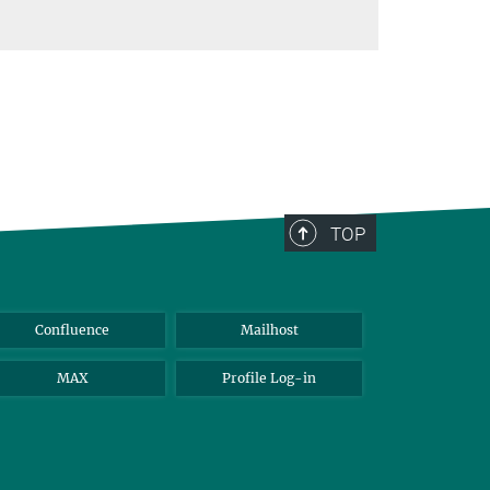
TOP
Confluence
Mailhost
MAX
Profile Log-in