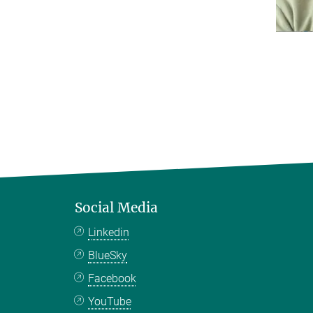
Social Media
Linkedin
BlueSky
Facebook
YouTube