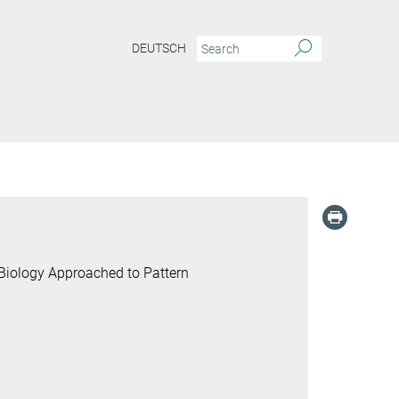
DEUTSCH
Biology Approached to Pattern