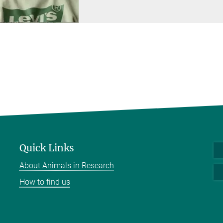
Quick Links
About Animals in Research
How to find us