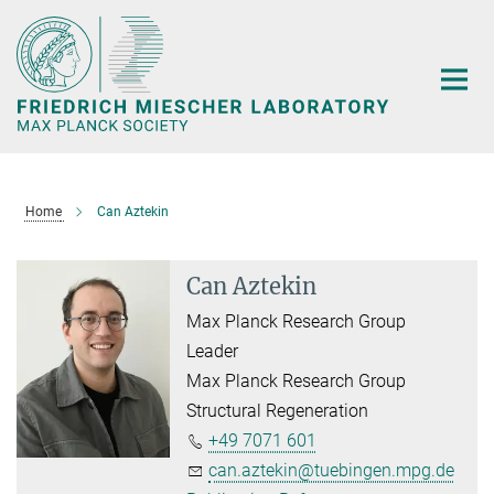
Main-
Content
Home
Can Aztekin
Can Aztekin
Max Planck Research Group
Leader
Max Planck Research Group
Structural Regeneration
+49 7071 601
can.aztekin@tuebingen.mpg.de