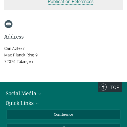
Publication References
Address
Can Aztekin
Max-Planck-Ring 9
72076 Tübingen
TOP
Social Media
Quick Links
Linkedin
BlueSky
About Animals in Research
Confluence
Facebook
How to find us