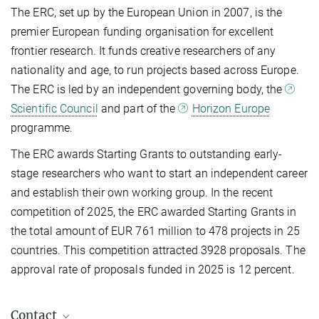
The ERC, set up by the European Union in 2007, is the
premier European funding organisation for excellent
frontier research. It funds creative researchers of any
nationality and age, to run projects based across Europe.
The ERC is led by an independent governing body, the
Scientific Council
and part of the
Horizon Europe
programme.
The ERC awards Starting Grants to outstanding early-
stage researchers who want to start an independent career
and establish their own working group.
In the recent
competition of 2025, the ERC awarded Starting Grants in
the total amount of EUR 761 million to 478 projects in 25
countries. This competition attracted 3928 proposals. The
approval rate of proposals funded in 2025 is 12 percent.
Contact