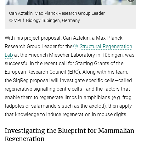
Can Aztekin, Max Planck Research Group Leader
© MPI f. Biology Tübingen, Germany
With his project proposal, Can Aztekin, a Max Planck
Research Group Leader for the
Structural Regeneration
Lab
at the Friedrich Miescher Laboratory in Tübingen, was
successful in the recent call for Starting Grants of the
European Research Council (ERC). Along with his team,
the SigReg proposal will investigate specific cells—called
regenerative signalling centre cells—and the factors that
enable them to regenerate limbs in amphibians (e.g. frog
tadpoles or salamanders such as the axolotl), then apply
that knowledge to induce regeneration in mouse digits.
Investigating the Blueprint for Mammalian
Regeneration