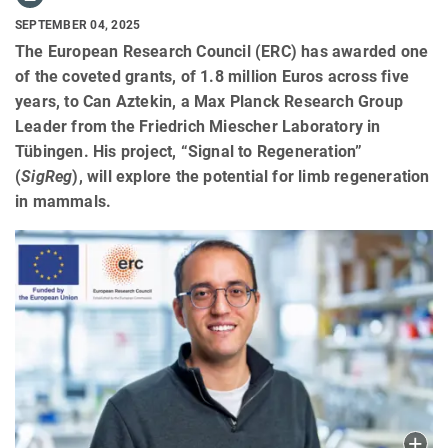
SEPTEMBER 04, 2025
The European Research Council (ERC) has awarded one
of the coveted grants, of 1.8 million Euros across five
years, to Can Aztekin, a Max Planck Research Group
Leader from the Friedrich Miescher Laboratory in
Tübingen. His project, “Signal to Regeneration”
(
SigReg
), will explore the potential for limb regeneration
in mammals.