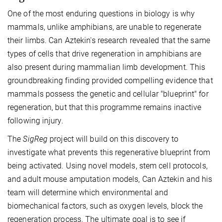
One of the most enduring questions in biology is why
mammals, unlike amphibians, are unable to regenerate
their limbs. Can Aztekin's research revealed that the same
types of cells that drive regeneration in amphibians are
also present during mammalian limb development. This
groundbreaking finding provided compelling evidence that
mammals possess the genetic and cellular "blueprint" for
regeneration, but that this programme remains inactive
following injury.
The
SigReg
project will build on this discovery to
investigate what prevents this regenerative blueprint from
being activated. Using novel models, stem cell protocols,
and adult mouse amputation models, Can Aztekin and his
team will determine which environmental and
biomechanical factors, such as oxygen levels, block the
regeneration process. The ultimate goal is to see if