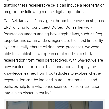
grafting these regenerative cells can induce a regeneration
programme following mouse digit amputations.
Can Aztekin said, “It is a great honor to receive prestigious
ERC funding for our project
SigReg
. Our earlier work
focused on understanding how amphibians, such as frog
tadpoles and salamanders, regenerate their lost limbs. By
systematically characterizing these processes, we were
able to establish new experimental models to study
regeneration from fresh perspectives. With
SigReg
, we are
now excited to build on this foundation and apply the
knowledge learned from frog tadpoles to explore whether
regeneration can be induced in adult mammals — and
perhaps help turn what once seemed like science fiction
into a step closer to reality.”