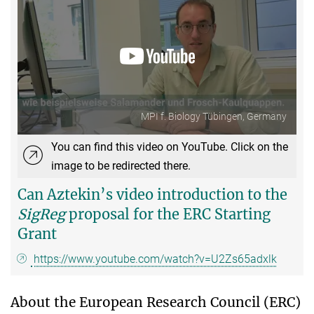
MPI f. Biology Tübingen, Germany
You can find this video on YouTube. Click on the
image to be redirected there.
Can Aztekin’s video introduction to the
SigReg
proposal for the ERC Starting
Grant
https://www.youtube.com/watch?v=U2Zs65adxlk
About the European Research Council (ERC)