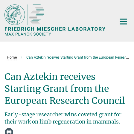
Main-
Content
Home
Can Aztekin receives Starting Grant from the European Research Council
Can Aztekin receives
Starting Grant from the
European Research Council
Early-stage researcher wins coveted grant for
their work on limb regeneration in mammals.